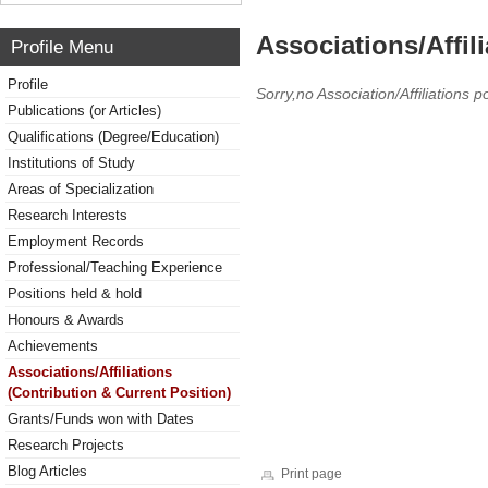
Associations/Affil
Profile Menu
Profile
Sorry,no Association/Affiliations p
Publications (or Articles)
Qualifications (Degree/Education)
Institutions of Study
Areas of Specialization
Research Interests
Employment Records
Professional/Teaching Experience
Positions held & hold
Honours & Awards
Achievements
Associations/Affiliations
(Contribution & Current Position)
Grants/Funds won with Dates
Research Projects
Blog Articles
Print page