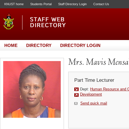
KNUST home
Students Portal
Staff Directory Login
Contact Us
HOME
DIRECTORY
DIRECTORY LOGIN
Mrs. Mavis Mensa
Part Time Lecturer
Dept:
Human Resource and Or
Development
Send quick mail