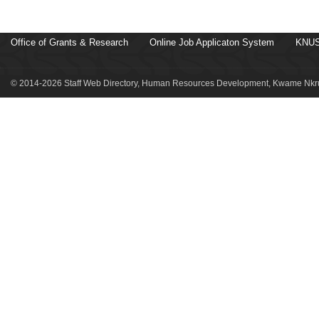
Office of Grants & Research
Online Job Applicaton System
KNUS
© 2014-2026 Staff Web Directory, Human Resources Development, Kwame Nkru