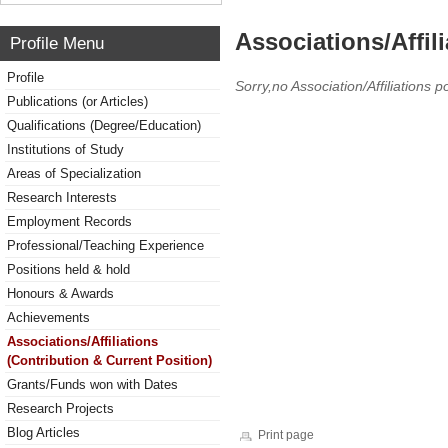
Associations/Affil
Profile Menu
Profile
Sorry,no Association/Affiliations p
Publications (or Articles)
Qualifications (Degree/Education)
Institutions of Study
Areas of Specialization
Research Interests
Employment Records
Professional/Teaching Experience
Positions held & hold
Honours & Awards
Achievements
Associations/Affiliations
(Contribution & Current Position)
Grants/Funds won with Dates
Research Projects
Blog Articles
Print page