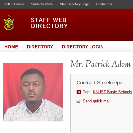
KNUST home
Students Portal
Staff Directory Login
Contact Us
HOME
DIRECTORY
DIRECTORY LOGIN
Mr. Patrick Adom
Contract Storekeeper
Dept:
KNUST Basic Schools
Send quick mail