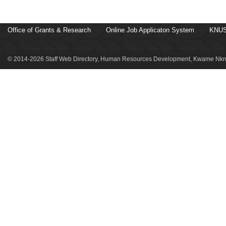
Office of Grants & Research
Online Job Applicaton System
KNUS
© 2014-2026 Staff Web Directory, Human Resources Development, Kwame Nkru