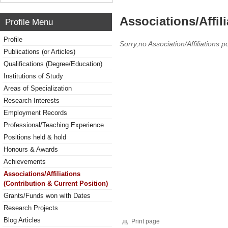
Associations/Affil
Profile Menu
Profile
Sorry,no Association/Affiliations p
Publications (or Articles)
Qualifications (Degree/Education)
Institutions of Study
Areas of Specialization
Research Interests
Employment Records
Professional/Teaching Experience
Positions held & hold
Honours & Awards
Achievements
Associations/Affiliations
(Contribution & Current Position)
Grants/Funds won with Dates
Research Projects
Blog Articles
Print page