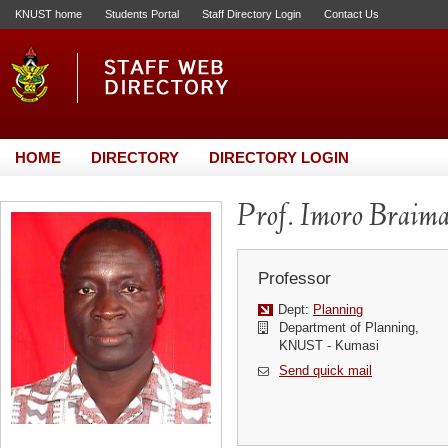
KNUST home
Students Portal
Staff Directory Login
Contact Us
HOME
DIRECTORY
DIRECTORY LOGIN
Prof. Imoro Braim
Professor
Dept:
Planning
Department of Planning,
KNUST - Kumasi
Send quick mail