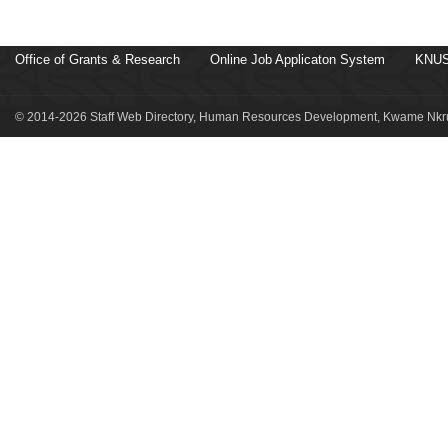
Office of Grants & Research
Online Job Applicaton System
KNUS
© 2014-2026 Staff Web Directory, Human Resources Development, Kwame Nkru