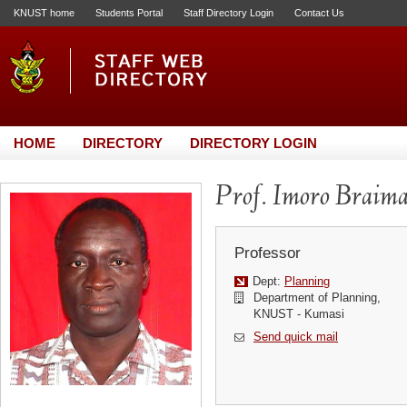
KNUST home
Students Portal
Staff Directory Login
Contact Us
HOME
DIRECTORY
DIRECTORY LOGIN
Prof. Imoro Braim
Professor
Dept:
Planning
Department of Planning,
KNUST - Kumasi
Send quick mail