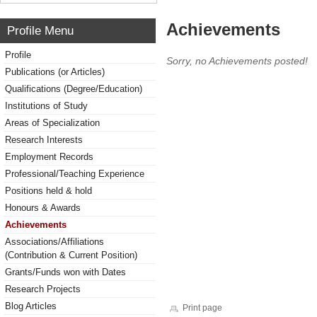
Achievements
Profile Menu
Profile
Sorry, no Achievements posted!
Publications (or Articles)
Qualifications (Degree/Education)
Institutions of Study
Areas of Specialization
Research Interests
Employment Records
Professional/Teaching Experience
Positions held & hold
Honours & Awards
Achievements
Associations/Affiliations
(Contribution & Current Position)
Grants/Funds won with Dates
Research Projects
Blog Articles
Print page