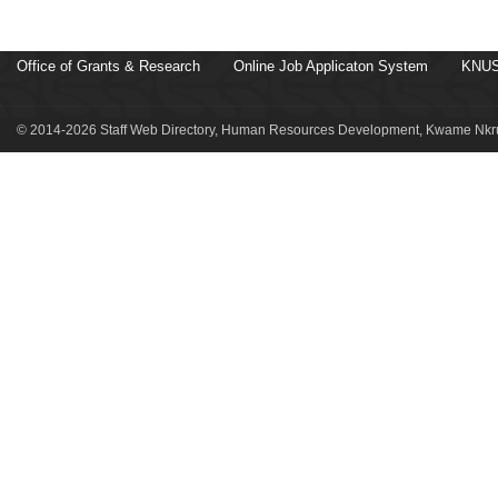
Office of Grants & Research
Online Job Applicaton System
KNUS
© 2014-2026 Staff Web Directory, Human Resources Development, Kwame Nkru