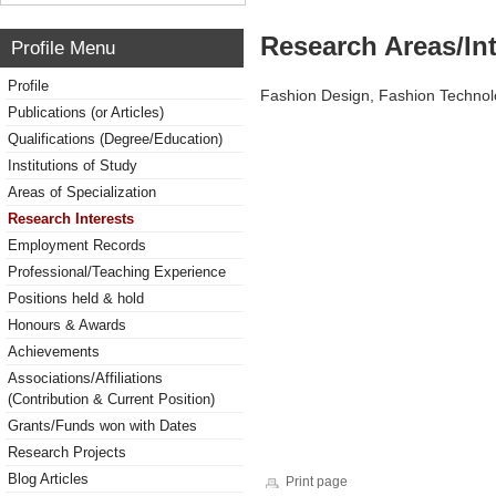
Research Areas/Int
Profile Menu
Profile
Fashion Design, Fashion Technol
Publications (or Articles)
Qualifications (Degree/Education)
Institutions of Study
Areas of Specialization
Research Interests
Employment Records
Professional/Teaching Experience
Positions held & hold
Honours & Awards
Achievements
Associations/Affiliations
(Contribution & Current Position)
Grants/Funds won with Dates
Research Projects
Blog Articles
Print page