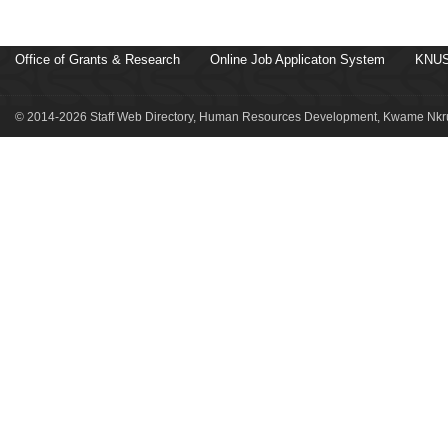
Office of Grants & Research
Online Job Applicaton System
KNUS
© 2014-2026 Staff Web Directory, Human Resources Development, Kwame Nkru