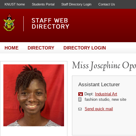
KNUST home
Students Portal
Staff Directory Login
Contact Us
HOME
DIRECTORY
DIRECTORY LOGIN
Miss Josephine Op
Assistant Lecturer
Dept:
Industrial Art
fashion studio, new site
Send quick mail