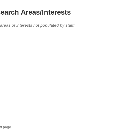
earch Areas/Interests
 areas of interests not populated by staff!
nt page