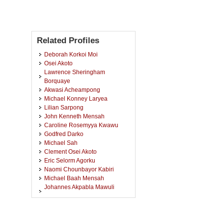
Related Profiles
Deborah Korkoi Moi
Osei Akoto
Lawrence Sheringham
Borquaye
Akwasi Acheampong
Michael Konney Laryea
Lilian Sarpong
John Kenneth Mensah
Caroline Rosemyya Kwawu
Godfred Darko
Michael Sah
Clement Osei Akoto
Eric Selorm Agorku
Naomi Chounbayor Kabiri
Michael Baah Mensah
Johannes Akpabla Mawuli
Awudza
Joseph Apau
Joyce Doughan