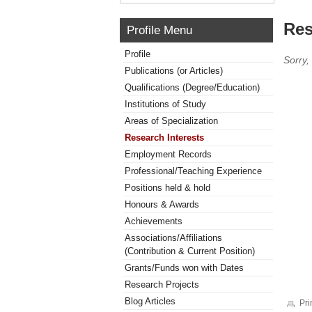
Res
Profile Menu
Profile
Sorry,
Publications (or Articles)
Qualifications (Degree/Education)
Institutions of Study
Areas of Specialization
Research Interests
Employment Records
Professional/Teaching Experience
Positions held & hold
Honours & Awards
Achievements
Associations/Affiliations
(Contribution & Current Position)
Grants/Funds won with Dates
Research Projects
Blog Articles
Pri