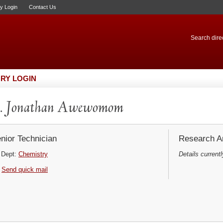
ry Login
Contact Us
Search direc
RY LOGIN
. Jonathan Awewomom
nior Technician
Research Ar
Dept:
Chemistry
Details currentl
Send quick mail