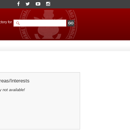
tory for
eas/Interests
y not available!