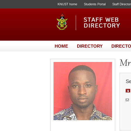
KNUST home
Students Portal
Staff Directo
HOME
DIRECTORY
DIRECTO
Mr
Se