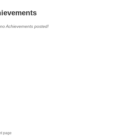
ievements
 no Achievements posted!
nt page