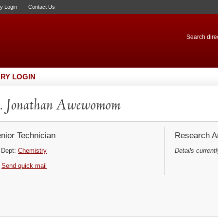
ry Login
Contact Us
Search direc
RY LOGIN
. Jonathan Awewomom
nior Technician
Research Ar
Dept:
Chemistry
Details currentl
Send quick mail