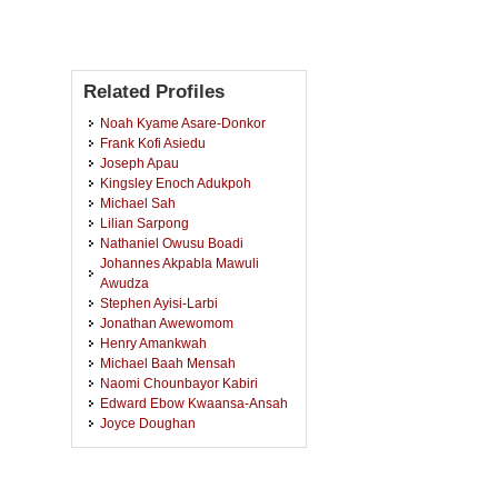
Related Profiles
Noah Kyame Asare-Donkor
Frank Kofi Asiedu
Joseph Apau
Kingsley Enoch Adukpoh
Michael Sah
Lilian Sarpong
Nathaniel Owusu Boadi
Johannes Akpabla Mawuli
Awudza
Stephen Ayisi-Larbi
Jonathan Awewomom
Henry Amankwah
Michael Baah Mensah
Naomi Chounbayor Kabiri
Edward Ebow Kwaansa-Ansah
Joyce Doughan
Agnes Oppong
John Kenneth Mensah
Godfred Darko