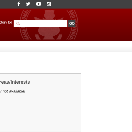
tory for
eas/Interests
y not available!