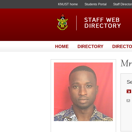
KNUST home
Students Portal
Staff Directo
HOME
DIRECTORY
DIRECTO
Mr
Se