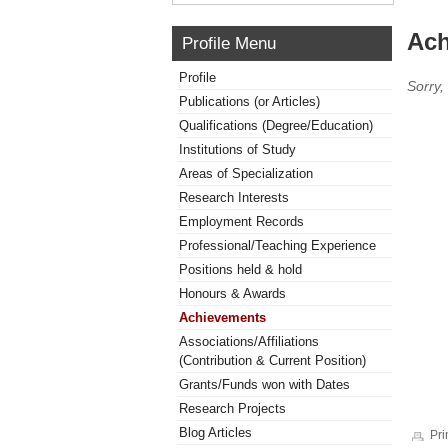
Ach
Profile Menu
Profile
Sorry,
Publications (or Articles)
Qualifications (Degree/Education)
Institutions of Study
Areas of Specialization
Research Interests
Employment Records
Professional/Teaching Experience
Positions held & hold
Honours & Awards
Achievements
Associations/Affiliations
(Contribution & Current Position)
Grants/Funds won with Dates
Research Projects
Blog Articles
Pri