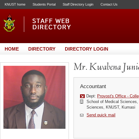
KNUST home
Students Portal
Staff Directory Login
Contact Us
HOME
DIRECTORY
DIRECTORY LOGIN
Mr. Kwabena Juni
Accountant
Dept:
Provost's Office - Coll
School of Medical Sciences, 
Sciences, KNUST, Kumasi
Send quick mail