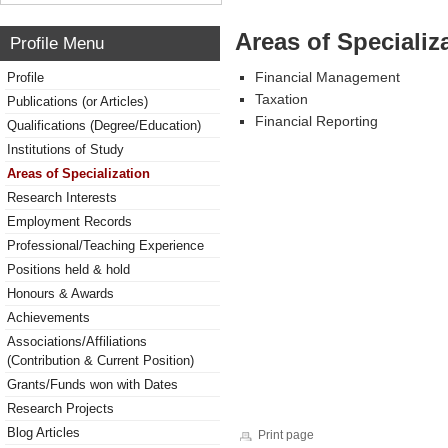
Areas of Specializ
Profile Menu
Financial Management
Profile
Taxation
Publications (or Articles)
Financial Reporting
Qualifications (Degree/Education)
Institutions of Study
Areas of Specialization
Research Interests
Employment Records
Professional/Teaching Experience
Positions held & hold
Honours & Awards
Achievements
Associations/Affiliations
(Contribution & Current Position)
Grants/Funds won with Dates
Research Projects
Blog Articles
Print page