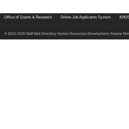
Office of Grants & Research
Online Job Applicaton System
KNUS
© 2014-2026 Staff Web Directory, Human Resources Development, Kwame Nkru