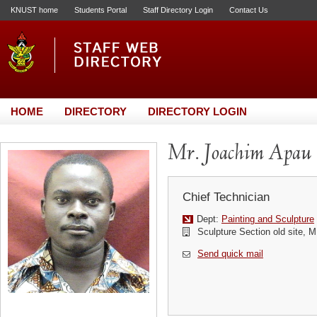
KNUST home
Students Portal
Staff Directory Login
Contact Us
HOME
DIRECTORY
DIRECTORY LOGIN
Mr. Joachim Apau
Chief Technician
Dept:
Painting and Sculpture
Sculpture Section old site, M
Send quick mail