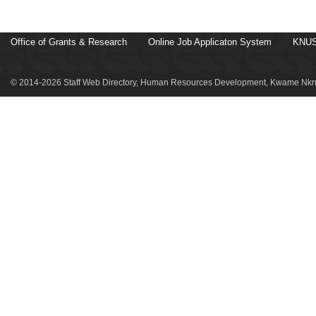
Office of Grants & Research
Online Job Applicaton System
KNUS
© 2014-2026 Staff Web Directory, Human Resources Development, Kwame Nkru