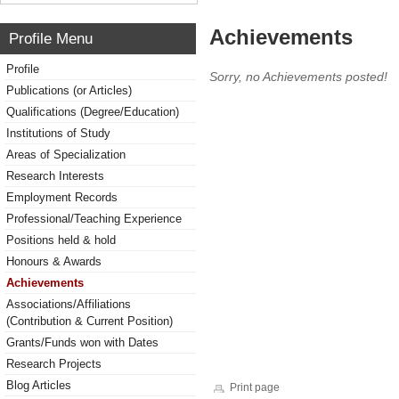
Achievements
Profile Menu
Profile
Sorry, no Achievements posted!
Publications (or Articles)
Qualifications (Degree/Education)
Institutions of Study
Areas of Specialization
Research Interests
Employment Records
Professional/Teaching Experience
Positions held & hold
Honours & Awards
Achievements
Associations/Affiliations
(Contribution & Current Position)
Grants/Funds won with Dates
Research Projects
Blog Articles
Print page