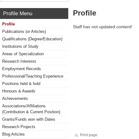
Profile
Profile Menu
Profile
Staff has not updated content!
Publications (or Articles)
Qualifications (Degree/Education)
Institutions of Study
Areas of Specialization
Research Interests
Employment Records
Professional/Teaching Experience
Positions held & hold
Honours & Awards
Achievements
Associations/Affiliations
(Contribution & Current Position)
Grants/Funds won with Dates
Research Projects
Blog Articles
Print page