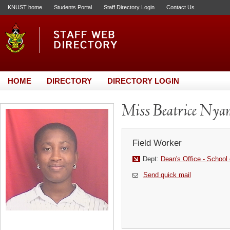
KNUST home
Students Portal
Staff Directory Login
Contact Us
HOME
DIRECTORY
DIRECTORY LOGIN
Miss Beatrice Nya
Field Worker
Dept:
Dean's Office - School 
Send quick mail