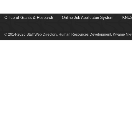
Office of Grants & Research
Online Job Applicaton System
KNUS
© 2014-2026 Staff Web Directory, Human Resources Development, Kwame Nkru