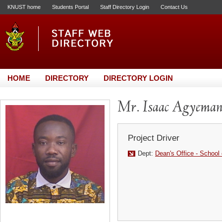
KNUST home
Students Portal
Staff Directory Login
Contact Us
HOME
DIRECTORY
DIRECTORY LOGIN
Mr. Isaac Agyema
Project Driver
Dept:
Dean's Office - School 