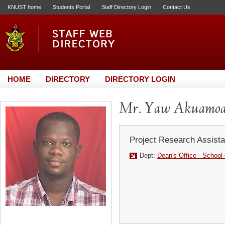
KNUST home
Students Portal
Staff Directory Login
Contact Us
HOME
DIRECTORY
DIRECTORY LOGIN
Mr. Yaw Akuamoa
Project Research Assista
Dept:
Dean's Office - School 