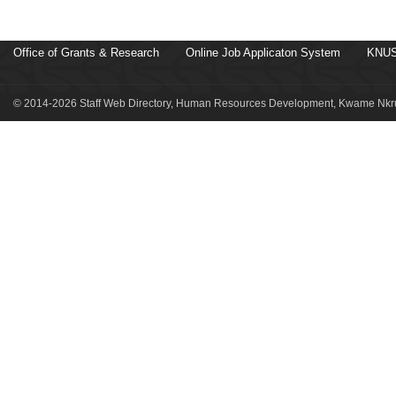
Office of Grants & Research
Online Job Applicaton System
KNUS
© 2014-2026 Staff Web Directory, Human Resources Development, Kwame Nkru