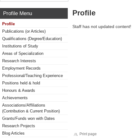
Profile
Profile Menu
Profile
Staff has not updated content!
Publications (or Articles)
Qualifications (Degree/Education)
Institutions of Study
Areas of Specialization
Research Interests
Employment Records
Professional/Teaching Experience
Positions held & hold
Honours & Awards
Achievements
Associations/Affiliations
(Contribution & Current Position)
Grants/Funds won with Dates
Research Projects
Blog Articles
Print page