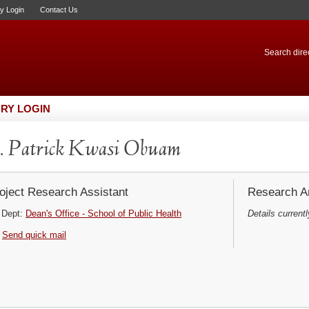
ry Login
Contact Us
Search direc
RY LOGIN
. Patrick Kwasi Obuam
oject Research Assistant
Research Ar
Dept:
Dean's Office - School of Public Health
Details currentl
Send quick mail