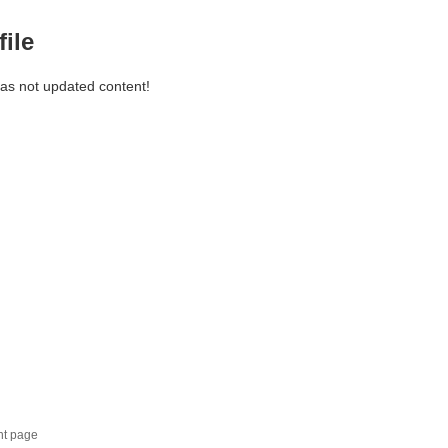
file
has not updated content!
nt page