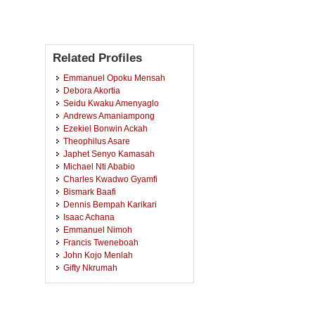
Related Profiles
Emmanuel Opoku Mensah
Debora Akortia
Seidu Kwaku Amenyaglo
Andrews Amaniampong
Ezekiel Bonwin Ackah
Theophilus Asare
Japhet Senyo Kamasah
Michael Nti Ababio
Charles Kwadwo Gyamfi
Bismark Baafi
Dennis Bempah Karikari
Isaac Achana
Emmanuel Nimoh
Francis Tweneboah
John Kojo Menlah
Gifty Nkrumah
Diana Asamoah
Isaac Agyemang
Beatrice Nyantakyiwaa