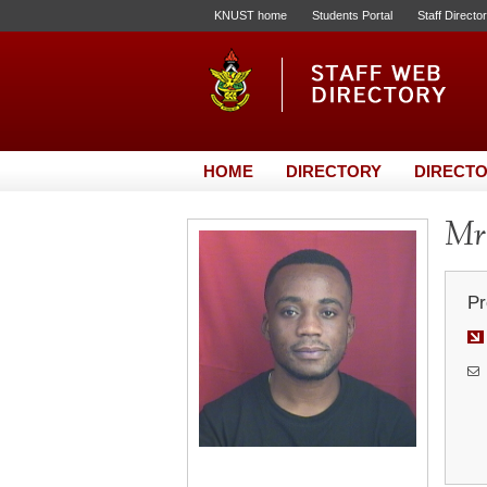
KNUST home
Students Portal
Staff Directo
HOME
DIRECTORY
DIRECTO
Mr
Pr