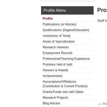
Pro
Profile Menu
Profile
Staff 
Publications (or Articles)
Qualifications (Degree/Education)
Institutions of Study
Areas of Specialization
Research Interests
Employment Records
Professional/Teaching Experience
Positions held & hold
Honours & Awards
Achievements
Associations/Affiliations
(Contribution & Current Position)
Grants/Funds won with Dates
Research Projects
Blog Articles
Pri