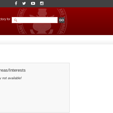
tory for
eas/Interests
y not available!