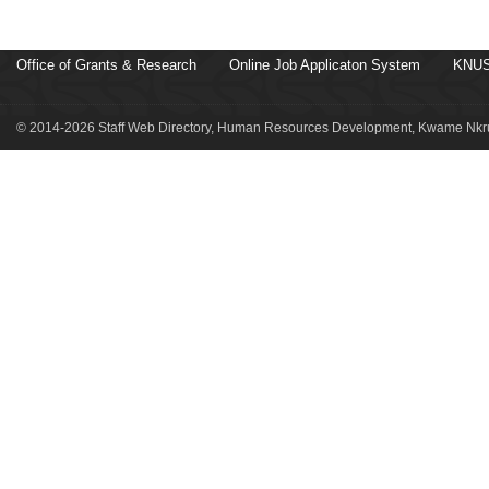
Office of Grants & Research
Online Job Applicaton System
KNUS
© 2014-2026 Staff Web Directory, Human Resources Development, Kwame Nkru