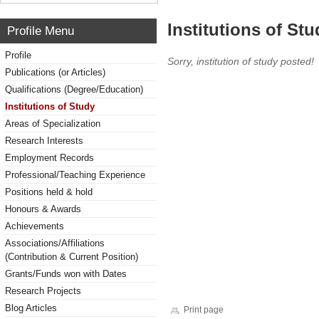
Institutions of Stu
Profile Menu
Profile
Sorry, institution of study posted!
Publications (or Articles)
Qualifications (Degree/Education)
Institutions of Study
Areas of Specialization
Research Interests
Employment Records
Professional/Teaching Experience
Positions held & hold
Honours & Awards
Achievements
Associations/Affiliations
(Contribution & Current Position)
Grants/Funds won with Dates
Research Projects
Blog Articles
Print page