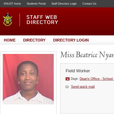
KNUST home
Students Portal
Staff Directory Login
Contact Us
HOME
DIRECTORY
DIRECTORY LOGIN
Miss Beatrice Nya
Field Worker
Dept:
Dean's Office - School 
Send quick mail