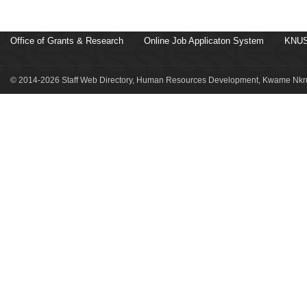
Office of Grants & Research
Online Job Applicaton System
KNUS
© 2014-2026 Staff Web Directory, Human Resources Development, Kwame Nkru