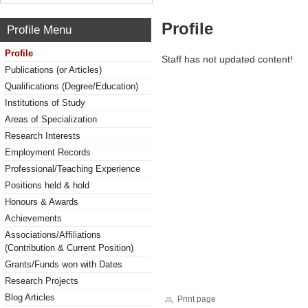
Profile
Profile Menu
Profile
Staff has not updated content!
Publications (or Articles)
Qualifications (Degree/Education)
Institutions of Study
Areas of Specialization
Research Interests
Employment Records
Professional/Teaching Experience
Positions held & hold
Honours & Awards
Achievements
Associations/Affiliations
(Contribution & Current Position)
Grants/Funds won with Dates
Research Projects
Blog Articles
Print page