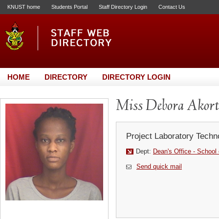
KNUST home
Students Portal
Staff Directory Login
Contact Us
HOME
DIRECTORY
DIRECTORY LOGIN
Miss Debora Akort
Project Laboratory Techn
Dept:
Dean's Office - School 
Send quick mail