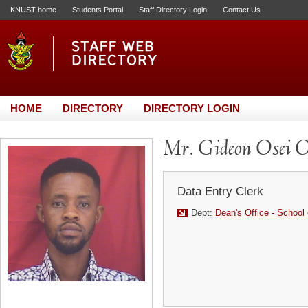
KNUST home
Students Portal
Staff Directory Login
Contact Us
HOME
DIRECTORY
DIRECTORY LOGIN
Mr. Gideon Osei
Data Entry Clerk
Dept:
Dean's Office - School 