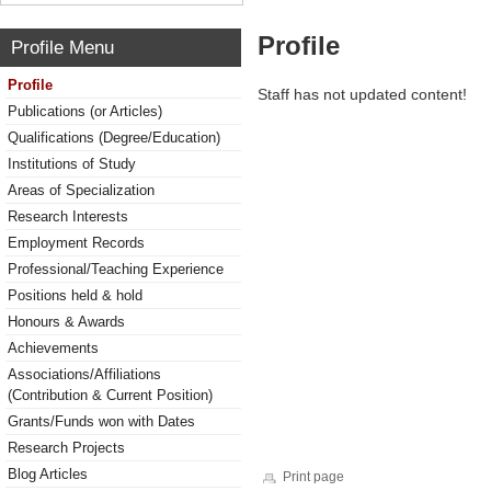
Profile
Profile Menu
Profile
Staff has not updated content!
Publications (or Articles)
Qualifications (Degree/Education)
Institutions of Study
Areas of Specialization
Research Interests
Employment Records
Professional/Teaching Experience
Positions held & hold
Honours & Awards
Achievements
Associations/Affiliations
(Contribution & Current Position)
Grants/Funds won with Dates
Research Projects
Blog Articles
Print page