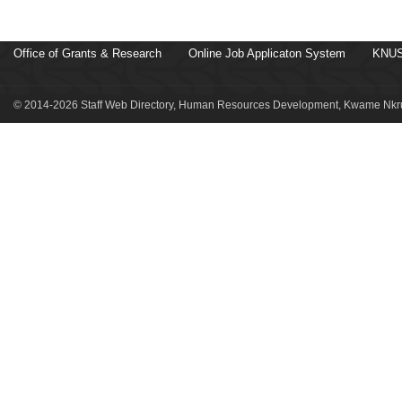
Office of Grants & Research
Online Job Applicaton System
KNUS
© 2014-2026 Staff Web Directory, Human Resources Development, Kwame Nkru