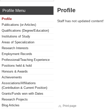
Profile
Profile Menu
Profile
Staff has not updated content!
Publications (or Articles)
Qualifications (Degree/Education)
Institutions of Study
Areas of Specialization
Research Interests
Employment Records
Professional/Teaching Experience
Positions held & hold
Honours & Awards
Achievements
Associations/Affiliations
(Contribution & Current Position)
Grants/Funds won with Dates
Research Projects
Blog Articles
Print page