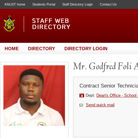
KNUST home
Students Portal
Staff Directory Login
Contact Us
HOME
DIRECTORY
DIRECTORY LOGIN
Mr. Godfred Foli 
Contract Senior Technici
Dept:
Dean's Office - School 
Send quick mail