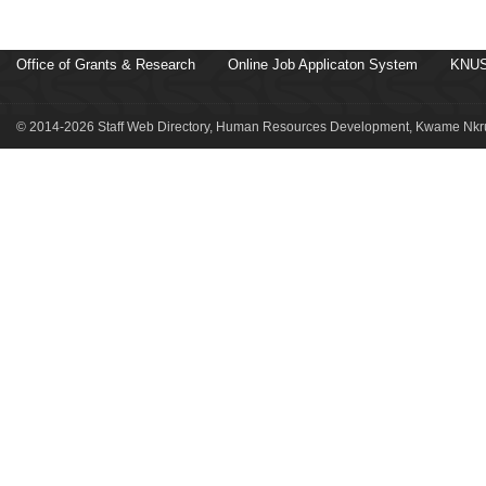
Office of Grants & Research
Online Job Applicaton System
KNUS
© 2014-2026 Staff Web Directory, Human Resources Development, Kwame Nkru