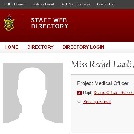
KNUST home
Students Portal
Staff Directory Login
Contact Us
HOME
DIRECTORY
DIRECTORY LOGIN
Miss Rachel Laadi 
Project Medical Officer
Dept:
Dean's Office - School 
Send quick mail