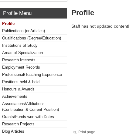
Profile
Profile Menu
Profile
Staff has not updated content!
Publications (or Articles)
Qualifications (Degree/Education)
Institutions of Study
Areas of Specialization
Research Interests
Employment Records
Professional/Teaching Experience
Positions held & hold
Honours & Awards
Achievements
Associations/Affiliations
(Contribution & Current Position)
Grants/Funds won with Dates
Research Projects
Blog Articles
Print page