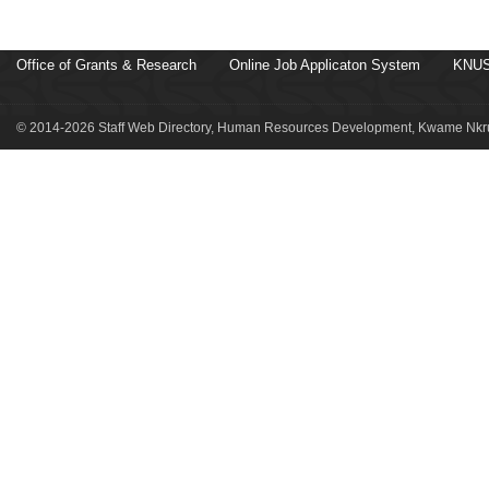
Office of Grants & Research
Online Job Applicaton System
KNUS
© 2014-2026 Staff Web Directory, Human Resources Development, Kwame Nkru