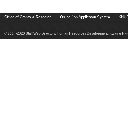
Office of Grants & Research
Online Job Applicaton System
KNUS
© 2014-2026 Staff Web Directory, Human Resources Development, Kwame Nkru