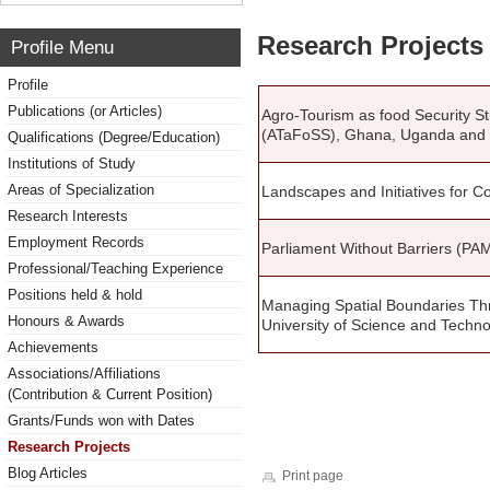
Research Projects 
Profile Menu
Profile
Publications (or Articles)
Agro-Tourism as food Security S
(ATaFoSS), Ghana, Uganda and
Qualifications (Degree/Education)
Institutions of Study
Areas of Specialization
Landscapes and Initiatives for
Research Interests
Employment Records
Parliament Without Barriers (PAM
Professional/Teaching Experience
Positions held & hold
Managing Spatial Boundaries T
Honours & Awards
University of Science and Techn
Achievements
Associations/Affiliations
(Contribution & Current Position)
Grants/Funds won with Dates
Research Projects
Blog Articles
Print page