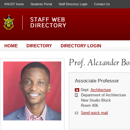
KNUST home
Students Portal
Staff Directory Login
Contact Us
HOME
DIRECTORY
DIRECTORY LOGIN
Prof. Alexander B
Associate Professor
Dept:
Architecture
Department of Architecture
New Studio Block
Room 406
Send quick mail