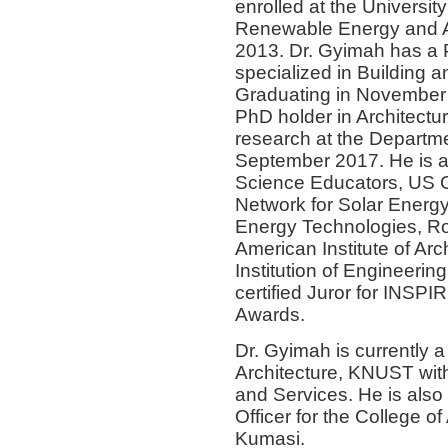
enrolled at the Universi
Renewable Energy and Ar
2013. Dr. Gyimah has a 
specialized in Building 
Graduating in November 
PhD holder in Architectu
research at the Departm
September 2017. He is a
Science Educators, US Gr
Network for Solar Energy
Energy Technologies, Roya
American Institute of Arch
Institution of Engineer
certified Juror for INSP
Awards.
Dr. Gyimah is currently a
Architecture, KNUST with
and Services. He is also
Officer for the College 
Kumasi.