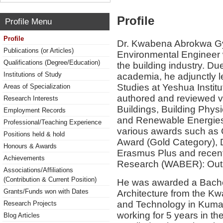
Profile
Profile Menu
Profile
Dr. Kwabena Abrokwa Gy
Publications (or Articles)
Environmental Engineer w
Qualifications (Degree/Education)
the building industry. Du
Institutions of Study
academia, he adjunctly l
Studies at Yeshua Instit
Areas of Specialization
authored and reviewed va
Research Interests
Buildings, Building Phys
Employment Records
and Renewable Energies.
Professional/Teaching Experience
various awards such as C
Positions held & hold
Award (Gold Category), 
Honours & Awards
Erasmus Plus and recent
Achievements
Research (WABER): Out
Associations/Affiliations
(Contribution & Current Position)
He was awarded a Bachel
Grants/Funds won with Dates
Architecture from the K
and Technology in Kumas
Research Projects
working for 5 years in th
Blog Articles