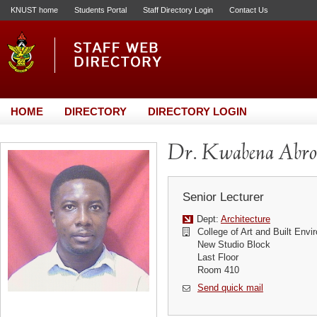
KNUST home
Students Portal
Staff Directory Login
Contact Us
HOME
DIRECTORY
DIRECTORY LOGIN
Dr. Kwabena Abr
Senior Lecturer
Dept:
Architecture
College of Art and Built Env
New Studio Block
Last Floor
Room 410
Send quick mail