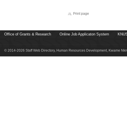
Print page
Office of Grants & Research
Online Job Applicaton System
KNUS
© 2014-2026 Staff Web Directory, Human Resources Development, Kwame Nkru