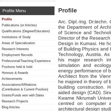
Profile
Profile Menu
Profile
Arc. Dipl.-Ing. Dr.techn.
Publications (or Articles)
the Department of Arch
Qualifications (Degree/Education)
of Science and Technol
Institutions of Study
Director of the Research
Design in Kumasi. He hol
Areas of Specialization
of Building Physics and
Research Interests
Technology, Austria. As 
Employment Records
his major research int
Professional/Teaching Experience
simulation and ecology
Positions held & hold
energy performance of b
Honours & Awards
Architect from the Vienn
Achievements
he majored in theory of 
Associations/Affiliations
building construction.
(Contribution & Current Position)
aided design (CAD). Sinc
Grants/Funds won with Dates
Kwame Nkrumah Univers
Research Projects
centred on computer ai
Blog Articles
architectural design stu