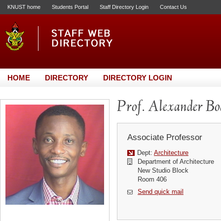
KNUST home
Students Portal
Staff Directory Login
Contact Us
HOME
DIRECTORY
DIRECTORY LOGIN
Prof. Alexander B
Associate Professor
Dept:
Architecture
Department of Architecture
New Studio Block
Room 406
Send quick mail