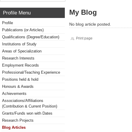
My Blog
Profile Menu
Profile
No blog article posted.
Publications (or Articles)
Qualifications (Degree/Education)
Print page
Institutions of Study
Areas of Specialization
Research Interests
Employment Records
Professional/Teaching Experience
Positions held & hold
Honours & Awards
Achievements
Associations/Affiliations
(Contribution & Current Position)
Grants/Funds won with Dates
Research Projects
Blog Articles