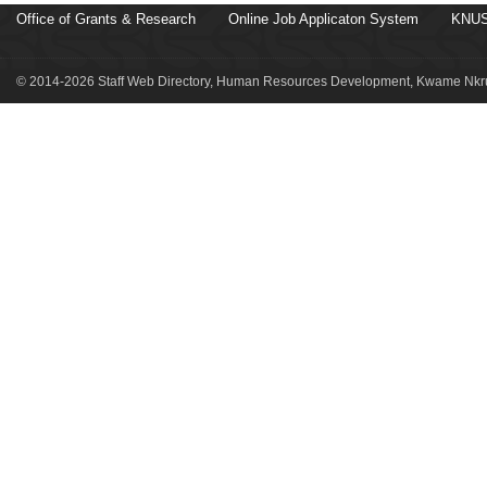
Office of Grants & Research
Online Job Applicaton System
KNUS
© 2014-2026 Staff Web Directory, Human Resources Development, Kwame Nkru