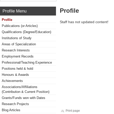
Profile
Profile Menu
Profile
Staff has not updated content!
Publications (or Articles)
Qualifications (Degree/Education)
Institutions of Study
Areas of Specialization
Research Interests
Employment Records
Professional/Teaching Experience
Positions held & hold
Honours & Awards
Achievements
Associations/Affiliations
(Contribution & Current Position)
Grants/Funds won with Dates
Research Projects
Blog Articles
Print page