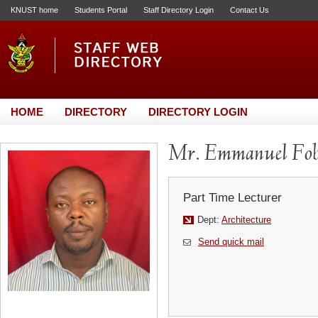
KNUST home
Students Portal
Staff Directory Login
Contact Us
HOME
DIRECTORY
DIRECTORY LOGIN
Mr. Emmanuel Fob
Part Time Lecturer
Dept:
Architecture
Send quick mail