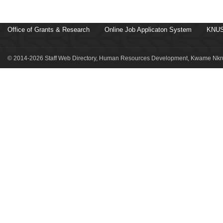
Office of Grants & Research
Online Job Applicaton System
KNUS
© 2014-2026 Staff Web Directory, Human Resources Development, Kwame Nkru