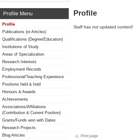
Profile
Profile Menu
Profile
Staff has not updated content!
Publications (or Articles)
Qualifications (Degree/Education)
Institutions of Study
Areas of Specialization
Research Interests
Employment Records
Professional/Teaching Experience
Positions held & hold
Honours & Awards
Achievements
Associations/Affiliations
(Contribution & Current Position)
Grants/Funds won with Dates
Research Projects
Blog Articles
Print page