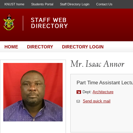
KNUST home
Students Portal
Staff Directory Login
Contact Us
HOME
DIRECTORY
DIRECTORY LOGIN
Mr. Isaac Annor
Part Time Assistant Lect
Dept:
Architecture
Send quick mail