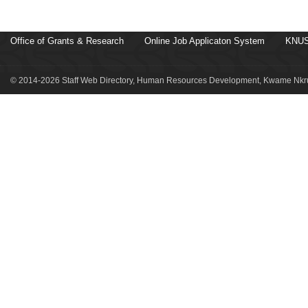
Office of Grants & Research
Online Job Applicaton System
KNUS
© 2014-2026 Staff Web Directory, Human Resources Development, Kwame Nkru