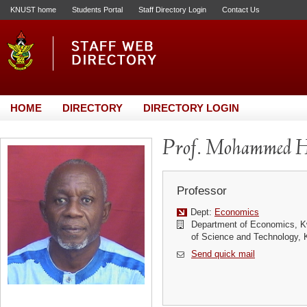
KNUST home
Students Portal
Staff Directory Login
Contact Us
HOME
DIRECTORY
DIRECTORY LOGIN
Prof. Mohammed H
Professor
Dept:
Economics
Department of Economics, 
of Science and Technology,
Send quick mail