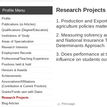
Research Projects 
Profile Menu
Profile
1. Production and Expor
Publications (or Articles)
agriculture policies matt
Qualifications (Degree/Education)
2. Measuring solvency and
Institutions of Study
and National Insurance 
Areas of Specialization
Determinants Approach
Research Interests
Employment Records
3. Does performance at 
influence on students ou
Professional/Teaching Experience
Positions held & hold
Honours & Awards
Achievements
Associations/Affiliations
(Contribution & Current Position)
Grants/Funds won with Dates
Research Projects
Blog Articles
Print page