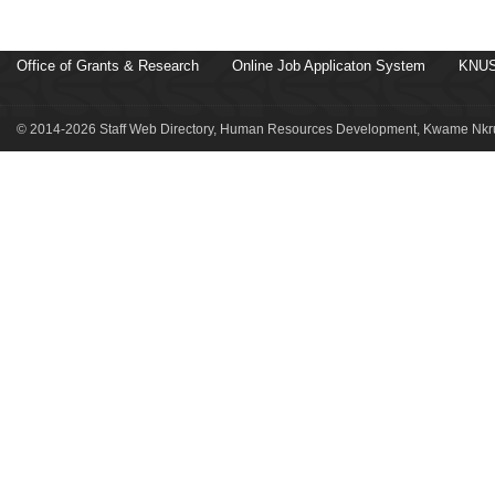
Office of Grants & Research
Online Job Applicaton System
KNUS
© 2014-2026 Staff Web Directory, Human Resources Development, Kwame Nkru