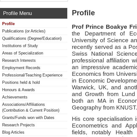
Profile
Profile Menu
Profile
Prof
Prince Boakye F
Publications (or Articles)
the Department of E
Qualifications (Degree/Education)
University of Science 
Institutions of Study
recently served as a
Pos
Swiss National Scienc
Areas of Specialization
professional affiliation
Research Interests
an impressive academic
Employment Records
Economics
from Universit
Professional/Teaching Experience
in Economic Developme
Positions held & hold
Warwick, UK
, and ano
Honours & Awards
and Growth
from Lund 
Achievements
both an
MA in Econo
Associations/Affiliations
Geography
from KNUST
(Contribution & Current Position)
Grants/Funds won with Dates
His core specialisation 
Econometrics and Appl
Research Projects
fields
, notably
Health
Blog Articles