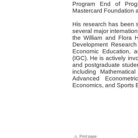
Program End of Prog
Mastercard Foundation 
His research has been s
several major internation
the William and Flora H
Development Research 
Economic Education, an
(IGC)
.
He is actively in
and postgraduate studen
including
Mathematical
Advanced Econometri
Economics, and Sports
Print page