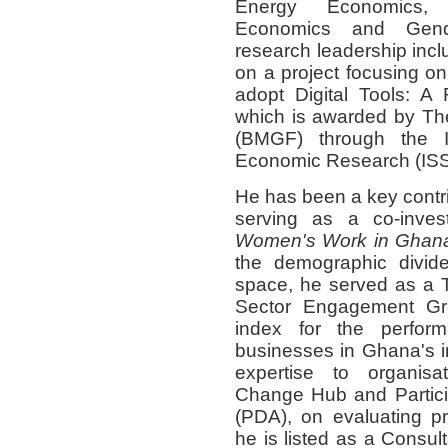
Energy Economics, 
Economics and Gend
research leadership incl
on a project focusing o
adopt Digital Tools: A
which is awarded by
Th
(BMGF)
through the Ins
Economic Research (IS
He has been a key contrib
serving as a co-invest
Women's Work in Ghan
the
demographic divid
space, he served as a
Sector Engagement Gr
index for the perform
businesses
in Ghana's i
expertise to organisa
Change Hub
and
Parti
(PDA)
, on
evaluating p
he is listed as a Consul