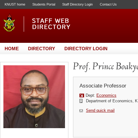
KNUST home
Students Portal
Staff Directory Login
Contact Us
HOME
DIRECTORY
DIRECTORY LOGIN
Prof. Prince Boaky
Associate Professor
Dept:
Economics
Department of Economics,
Send quick mail