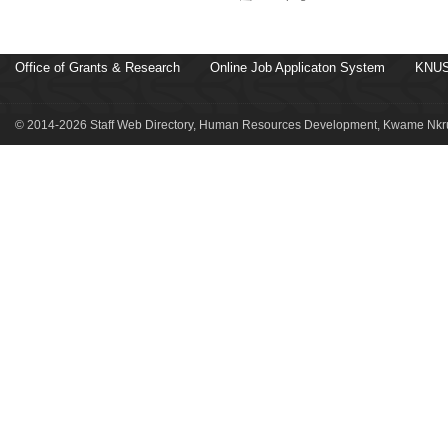
Office of Grants & Research
Online Job Applicaton System
KNUS
© 2014-2026 Staff Web Directory, Human Resources Development, Kwame Nkru