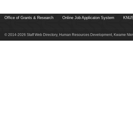
Office of Grants & Research
Online Job Applicaton System
KNUS
© 2014-2026 Staff Web Directory, Human Resources Development, Kwame Nkru