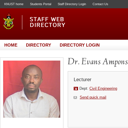
KNUST home
Students Portal
Staff Directory Login
Contact Us
HOME
DIRECTORY
DIRECTORY LOGIN
Dr. Evans Ampons
Lecturer
Dept:
Civil Engineering
Send quick mail