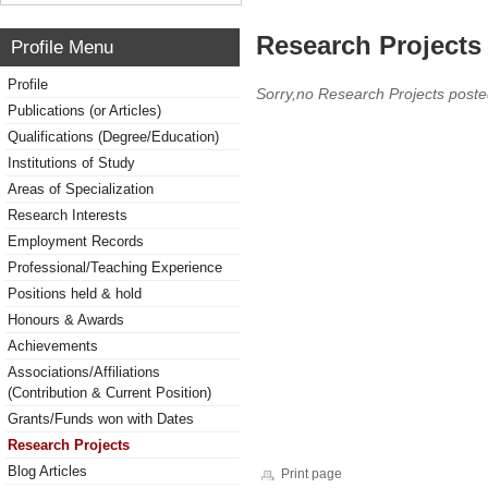
Research Projects 
Profile Menu
Profile
Sorry,no Research Projects poste
Publications (or Articles)
Qualifications (Degree/Education)
Institutions of Study
Areas of Specialization
Research Interests
Employment Records
Professional/Teaching Experience
Positions held & hold
Honours & Awards
Achievements
Associations/Affiliations
(Contribution & Current Position)
Grants/Funds won with Dates
Research Projects
Blog Articles
Print page