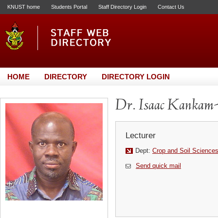
KNUST home
Students Portal
Staff Directory Login
Contact Us
HOME
DIRECTORY
DIRECTORY LOGIN
Dr. Isaac Kankam
Lecturer
Dept:
Crop and Soil Science
Send quick mail