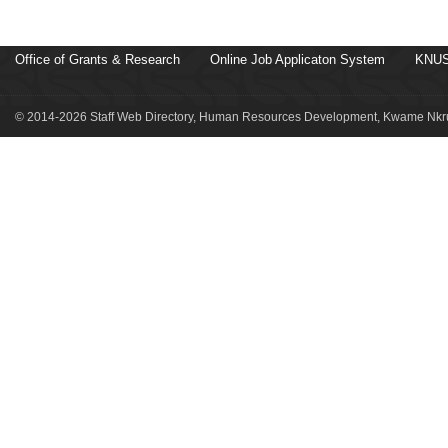
Office of Grants & Research
Online Job Applicaton System
KNUS
© 2014-2026 Staff Web Directory, Human Resources Development, Kwame Nkru