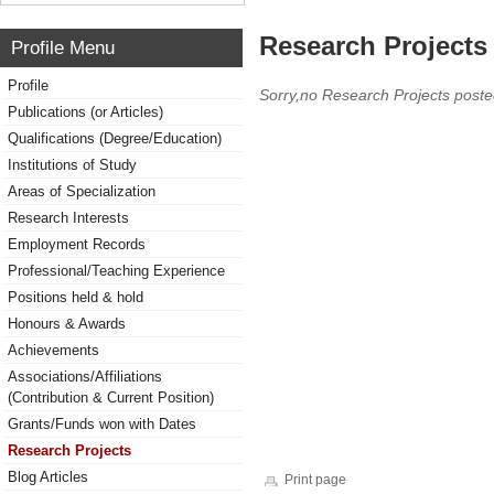
Research Projects 
Profile Menu
Profile
Sorry,no Research Projects poste
Publications (or Articles)
Qualifications (Degree/Education)
Institutions of Study
Areas of Specialization
Research Interests
Employment Records
Professional/Teaching Experience
Positions held & hold
Honours & Awards
Achievements
Associations/Affiliations
(Contribution & Current Position)
Grants/Funds won with Dates
Research Projects
Blog Articles
Print page