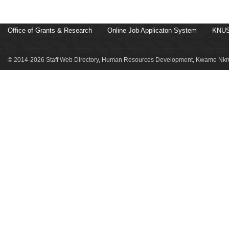
Office of Grants & Research
Online Job Applicaton System
KNUS
© 2014-2026 Staff Web Directory, Human Resources Development, Kwame Nkru