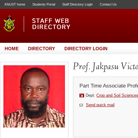
KNUST home
Students Portal
Staff Directory Login
Contact Us
HOME
DIRECTORY
DIRECTORY LOGIN
Prof. Jakpasu Vict
Part Time Associate Prof
Dept:
Crop and Soil Science
Send quick mail