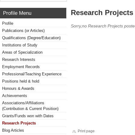
Research Projects 
Profile Menu
Profile
Sorry,no Research Projects poste
Publications (or Articles)
Qualifications (Degree/Education)
Institutions of Study
Areas of Specialization
Research Interests
Employment Records
Professional/Teaching Experience
Positions held & hold
Honours & Awards
Achievements
Associations/Affiliations
(Contribution & Current Position)
Grants/Funds won with Dates
Research Projects
Blog Articles
Print page