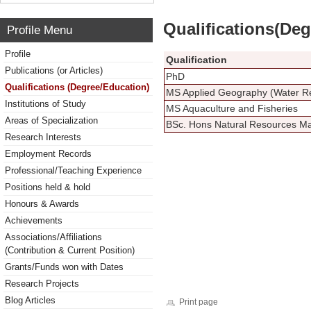
Qualifications(De
Profile Menu
Profile
Qualification
Publications (or Articles)
PhD
Qualifications (Degree/Education)
MS Applied Geography (Water R
Institutions of Study
MS Aquaculture and Fisheries
Areas of Specialization
BSc. Hons Natural Resources 
Research Interests
Employment Records
Professional/Teaching Experience
Positions held & hold
Honours & Awards
Achievements
Associations/Affiliations
(Contribution & Current Position)
Grants/Funds won with Dates
Research Projects
Blog Articles
Print page