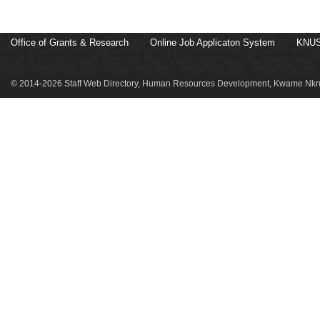
Office of Grants & Research
Online Job Applicaton System
KNUS
© 2014-2026 Staff Web Directory, Human Resources Development, Kwame Nkru