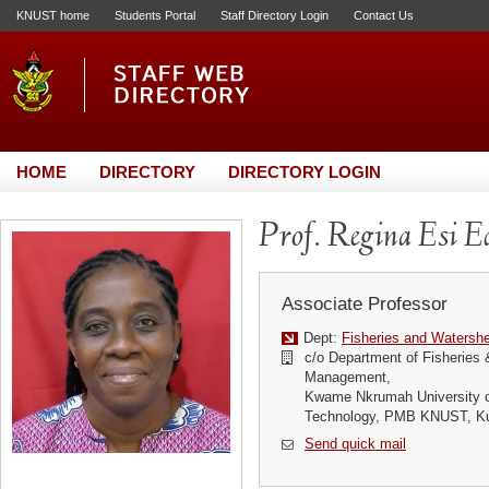
KNUST home
Students Portal
Staff Directory Login
Contact Us
HOME
DIRECTORY
DIRECTORY LOGIN
Prof. Regina Esi E
Associate Professor
Dept:
Fisheries and Waters
c/o Department of Fisheries
Management,
Kwame Nkrumah University o
Technology, PMB KNUST, K
Send quick mail