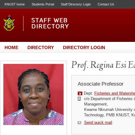
KNUST home
Students Portal
Staff Directory Login
Contact Us
HOME
DIRECTORY
DIRECTORY LOGIN
Prof. Regina Esi E
Associate Professor
Dept:
Fisheries and Waters
c/o Department of Fisheries
Management,
Kwame Nkrumah University o
Technology, PMB KNUST, K
Send quick mail