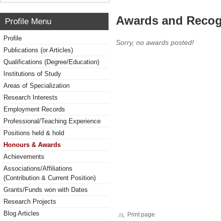
Awards and Recog
Profile Menu
Profile
Sorry, no awards posted!
Publications (or Articles)
Qualifications (Degree/Education)
Institutions of Study
Areas of Specialization
Research Interests
Employment Records
Professional/Teaching Experience
Positions held & hold
Honours & Awards
Achievements
Associations/Affiliations
(Contribution & Current Position)
Grants/Funds won with Dates
Research Projects
Blog Articles
Print page