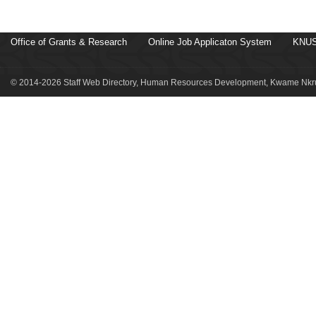
Office of Grants & Research
Online Job Applicaton System
KNUS
© 2014-2026 Staff Web Directory, Human Resources Development, Kwame Nkru