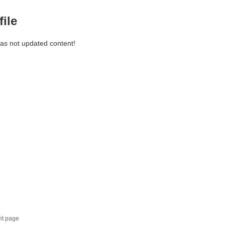
file
has not updated content!
nt page