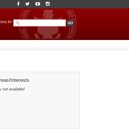
tory for
eas/Interests
y not available!