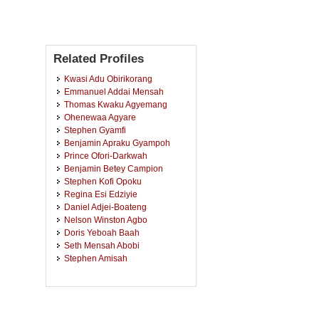
Related Profiles
Kwasi Adu Obirikorang
Emmanuel Addai Mensah
Thomas Kwaku Agyemang
Ohenewaa Agyare
Stephen Gyamfi
Benjamin Apraku Gyampoh
Prince Ofori-Darkwah
Benjamin Betey Campion
Stephen Kofi Opoku
Regina Esi Edziyie
Daniel Adjei-Boateng
Nelson Winston Agbo
Doris Yeboah Baah
Seth Mensah Abobi
Stephen Amisah