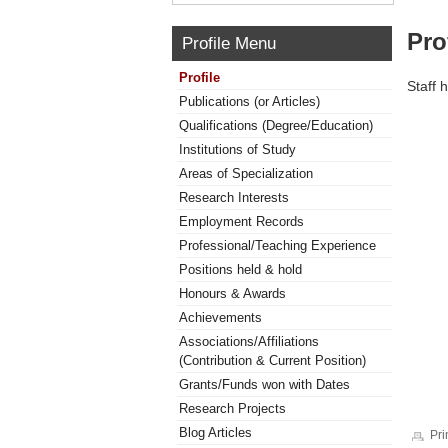
Pro
Profile Menu
Profile
Staff 
Publications (or Articles)
Qualifications (Degree/Education)
Institutions of Study
Areas of Specialization
Research Interests
Employment Records
Professional/Teaching Experience
Positions held & hold
Honours & Awards
Achievements
Associations/Affiliations
(Contribution & Current Position)
Grants/Funds won with Dates
Research Projects
Blog Articles
Pri