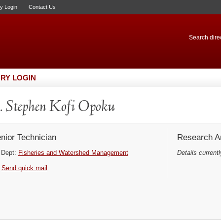
ry Login
Contact Us
Search direc
RY LOGIN
 Stephen Kofi Opoku
nior Technician
Research Ar
Dept:
Fisheries and Watershed Management
Details currentl
Send quick mail