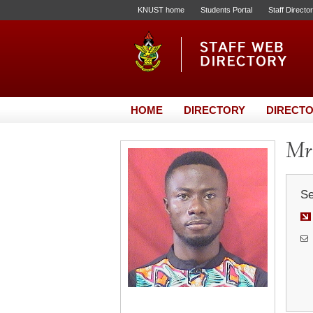
KNUST home
Students Portal
Staff Directo
HOME
DIRECTORY
DIRECTO
Mr.
Se