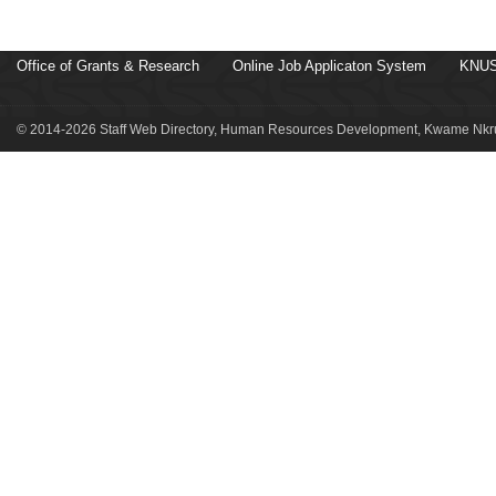
Office of Grants & Research
Online Job Applicaton System
KNUS
© 2014-2026 Staff Web Directory, Human Resources Development, Kwame Nkru