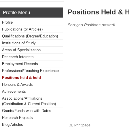
Positions Held & 
Profile Menu
Profile
Sorry,no Positions posted!
Publications (or Articles)
Qualifications (Degree/Education)
Institutions of Study
Areas of Specialization
Research Interests
Employment Records
Professional/Teaching Experience
Positions held & hold
Honours & Awards
Achievements
Associations/Affiliations
(Contribution & Current Position)
Grants/Funds won with Dates
Research Projects
Blog Articles
Print page