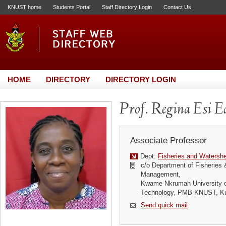
KNUST home
Students Portal
Staff Directory Login
Contact Us
HOME
DIRECTORY
DIRECTORY LOGIN
Prof. Regina Esi E
Associate Professor
Dept:
Fisheries and Waters
c/o Department of Fisheries
Management,
Kwame Nkrumah University o
Technology, PMB KNUST, K
Send quick mail