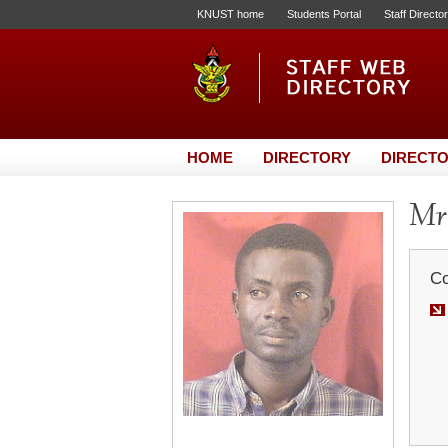
KNUST home
Students Portal
Staff Directo
HOME
DIRECTORY
DIRECTO
Mr.
Co