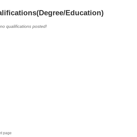
lifications(Degree/Education)
 no qualifications posted!
nt page