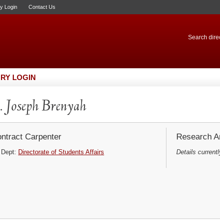
ry Login
Contact Us
Search direc
RY LOGIN
 Joseph Brenyah
ntract Carpenter
Research Ar
Dept:
Directorate of Students Affairs
Details currentl