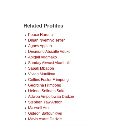
Related Profiles
Peace Haruna
Dinah Nyemiyo Tetteh
Agnes Appiah
Desmond Abazille Aduko
Abigail Adomako
Sunday Akwasi Akanbuli
Sapak Mbabon
Vivian Muulikaa
Collins Foster Frimpong
Georgina Frimpong
Helena Selinam Salu
Adwoa Ampofowaa Dadzie
Stephen Yaw Armoh
Maxwell Amo
Gideon Baffour Kyei
Mavis Asare Dadzie
Mercy Adusei
Frank Agyei
Salifu Zakaria