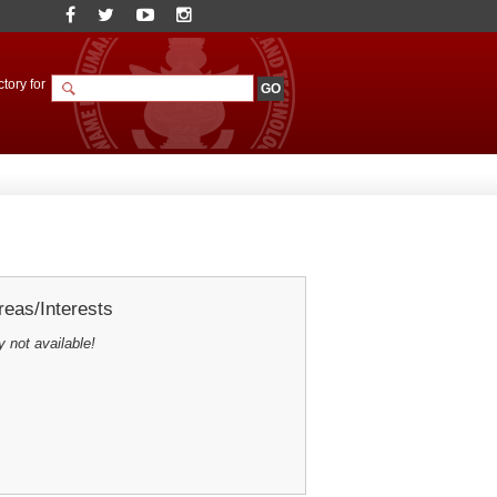
tory for
eas/Interests
y not available!