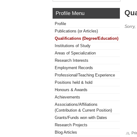
Qua
Profile Menu
Profile
Sorry,
Publications (or Articles)
Qualifications (Degree/Education)
Institutions of Study
Areas of Specialization
Research Interests
Employment Records
Professional/Teaching Experience
Positions held & hold
Honours & Awards
Achievements
Associations/Affiliations
(Contribution & Current Position)
Grants/Funds won with Dates
Research Projects
Blog Articles
Pri