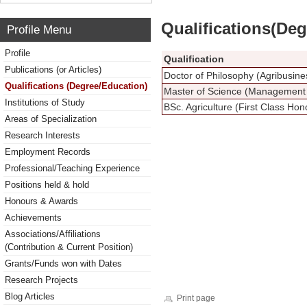
Qualifications(De
Profile Menu
Profile
Qualification
Publications (or Articles)
Doctor of Philosophy (Agribusi
Qualifications (Degree/Education)
Master of Science (Management 
Institutions of Study
BSc. Agriculture (First Class Hon
Areas of Specialization
Research Interests
Employment Records
Professional/Teaching Experience
Positions held & hold
Honours & Awards
Achievements
Associations/Affiliations
(Contribution & Current Position)
Grants/Funds won with Dates
Research Projects
Blog Articles
Print page