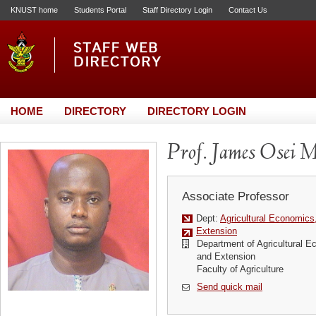
KNUST home
Students Portal
Staff Directory Login
Contact Us
HOME
DIRECTORY
DIRECTORY LOGIN
Prof. James Osei 
Associate Professor
Dept:
Agricultural Economics
Extension
Department of Agricultural E
and Extension
Faculty of Agriculture
Send quick mail