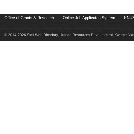
Office of Grants & Research
Online Job Applicaton System
KNUS
© 2014-2026 Staff Web Directory, Human Resources Development, Kwame Nkru