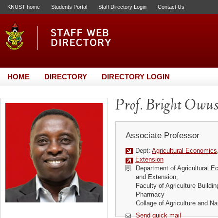
KNUST home
Students Portal
Staff Directory Login
Contact Us
HOME
DIRECTORY
DIRECTORY LOGIN
Prof. Bright Owus
Associate Professor
Dept:
Agricultural Economics
Extension
Department of Agricultural E
and Extension,
Faculty of Agriculture Buildi
Pharmacy
Collage of Agriculture and N
Send quick mail