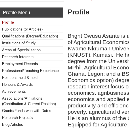
Profile
Profile Menu
Profile
Publications (or Articles)
Bright Owusu Asante is a
Qualifications (Degree/Education)
of Agricultural Economic
Institutions of Study
Kwame Nkrumah Universi
Areas of Specialization
(KNUST), Kumasi. He ho
Research Interests
degree from the Universi
Employment Records
MPhil. Agricultural Econ
Professional/Teaching Experience
Ghana, Legon; and a BSc.
Positions held & hold
Economics option) degr
Honours & Awards
research interest focus o
Achievements
economics, agribusines
economics and applied ec
Associations/Affiliations
(Contribution & Current Position)
productivity and efficien
Grants/Funds won with Dates
poverty, agricultural dive
He is an alumnus of th
Research Projects
Equipped for Agriculture
Blog Articles