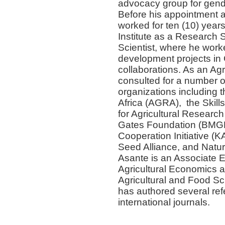
advocacy group for gende
Before his appointment 
worked for ten (10) yea
Institute as a Research 
Scientist, where he worke
development projects in 
collaborations. As an Agr
consulted for a number of
organizations including t
Africa (AGRA), the Skil
for Agricultural Research
Gates Foundation (BMGF)
Cooperation Initiative (
Seed Alliance, and Natur
Asante is an Associate E
Agricultural Economics 
Agricultural and Food S
has authored several refe
international journals.