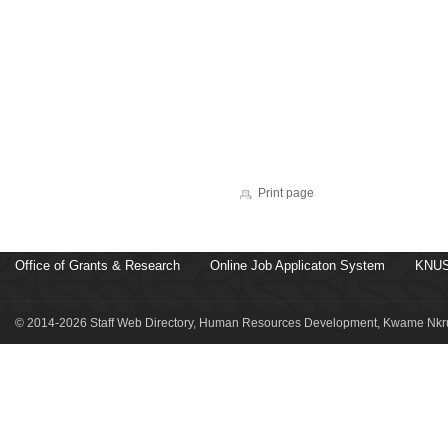
Print page
Office of Grants & Research
Online Job Applicaton System
KNUS
© 2014-2026 Staff Web Directory, Human Resources Development, Kwame Nkru