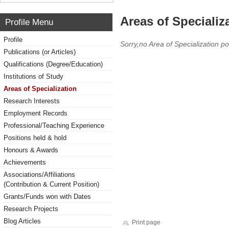
Areas of Specializ
Profile Menu
Profile
Sorry,no Area of Specialization po
Publications (or Articles)
Qualifications (Degree/Education)
Institutions of Study
Areas of Specialization
Research Interests
Employment Records
Professional/Teaching Experience
Positions held & hold
Honours & Awards
Achievements
Associations/Affiliations
(Contribution & Current Position)
Grants/Funds won with Dates
Research Projects
Blog Articles
Print page