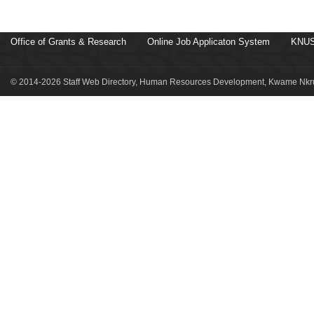
Office of Grants & Research
Online Job Applicaton System
KNUS
© 2014-2026 Staff Web Directory, Human Resources Development, Kwame Nkru