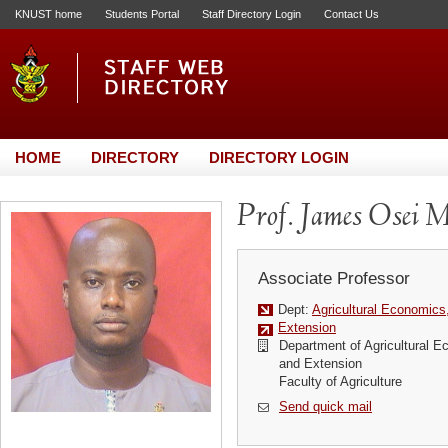
KNUST home
Students Portal
Staff Directory Login
Contact Us
HOME
DIRECTORY
DIRECTORY LOGIN
Prof. James Osei 
Associate Professor
Dept:
Agricultural Economics
Extension
Department of Agricultural E
and Extension
Faculty of Agriculture
Send quick mail