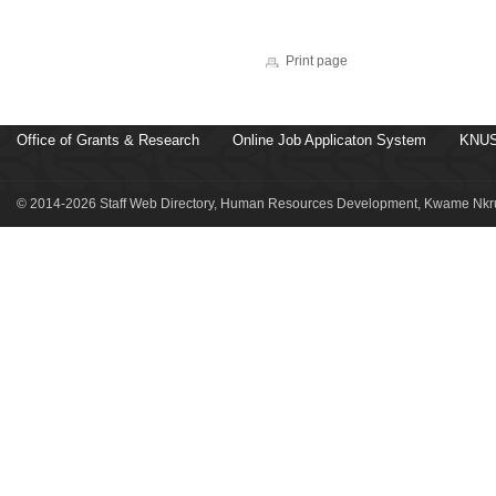
Print page
Office of Grants & Research
Online Job Applicaton System
KNUS
© 2014-2026 Staff Web Directory, Human Resources Development, Kwame Nkru