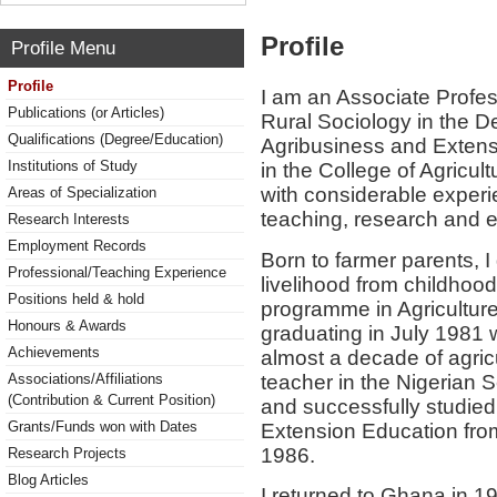
Profile
Profile Menu
Profile
I am an Associate Profes
Publications (or Articles)
Rural Sociology in the D
Qualifications (Degree/Education)
Agribusiness and Extensi
Institutions of Study
in the College of Agricu
with considerable exper
Areas of Specialization
teaching, research and 
Research Interests
Employment Records
Born to farmer parents, I
Professional/Teaching Experience
livelihood from childho
Positions held & hold
programme in Agriculture
Honours & Awards
graduating in July 1981 w
Achievements
almost a decade of agric
teacher in the Nigerian 
Associations/Affiliations
(Contribution & Current Position)
and successfully studied
Grants/Funds won with Dates
Extension Education from
1986.
Research Projects
Blog Articles
I returned to Ghana in 19