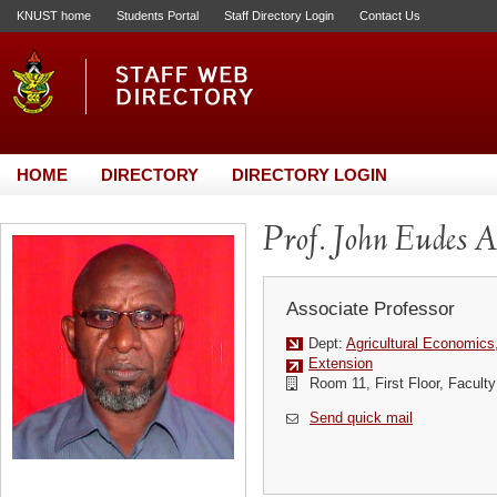
KNUST home
Students Portal
Staff Directory Login
Contact Us
HOME
DIRECTORY
DIRECTORY LOGIN
Prof. John Eudes 
Associate Professor
Dept:
Agricultural Economics
Extension
Room 11, First Floor, Faculty 
Send quick mail