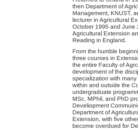
then Department of Agri
Management, KNUST, an
lecturer in Agricultural
October 1995 and June 2
Agricultural Extension an
Reading in England.
From the humble beginnin
three courses in Extensi
the entire Faculty of Agr
development of the discip
specialization with many 
within and outside the Co
undergraduate programme 
MSc, MPhil, and PhD pr
Develiopment Commuinica
Department of Agricultu
Extension, with five othe
become overdued for Dep