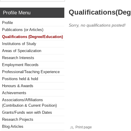
Qualifications(De
Profile Menu
Profile
Sorry, no qualifications posted!
Publications (or Articles)
Qualifications (Degree/Education)
Institutions of Study
Areas of Specialization
Research Interests
Employment Records
Professional/Teaching Experience
Positions held & hold
Honours & Awards
Achievements
Associations/Affiliations
(Contribution & Current Position)
Grants/Funds won with Dates
Research Projects
Blog Articles
Print page