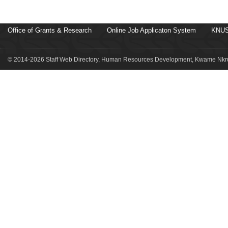
Office of Grants & Research
Online Job Applicaton System
KNUS
© 2014-2026 Staff Web Directory, Human Resources Development, Kwame Nkru