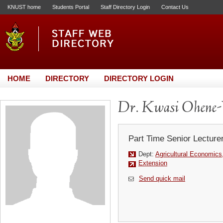
KNUST home
Students Portal
Staff Directory Login
Contact Us
HOME
DIRECTORY
DIRECTORY LOGIN
Dr. Kwasi Ohene-
Part Time Senior Lecture
Dept:
Agricultural Economics
Extension
Send quick mail