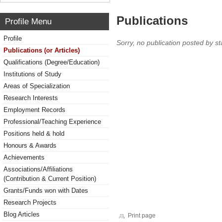
Publications
Profile Menu
Profile
Sorry, no publication posted by sta
Publications (or Articles)
Qualifications (Degree/Education)
Institutions of Study
Areas of Specialization
Research Interests
Employment Records
Professional/Teaching Experience
Positions held & hold
Honours & Awards
Achievements
Associations/Affiliations
(Contribution & Current Position)
Grants/Funds won with Dates
Research Projects
Blog Articles
Print page