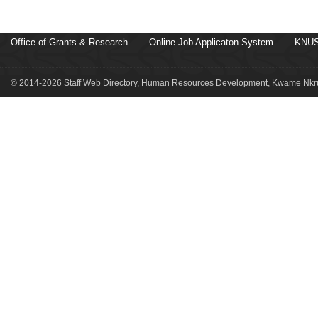
Office of Grants & Research
Online Job Applicaton System
KNUS
© 2014-2026 Staff Web Directory, Human Resources Development, Kwame Nkru