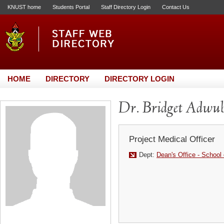
KNUST home
Students Portal
Staff Directory Login
Contact Us
HOME
DIRECTORY
DIRECTORY LOGIN
Dr. Bridget Adw
Project Medical Officer
Dept:
Dean's Office - School 