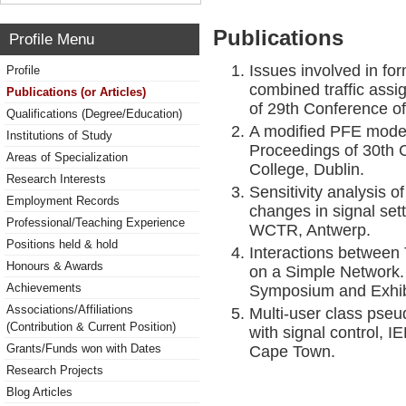
Publications
Profile Menu
Issues involved in fo
Profile
combined traffic ass
Publications (or Articles)
of 29th Conference o
Qualifications (Degree/Education)
A modified PFE model
Institutions of Study
Proceedings of 30th 
Areas of Specialization
College, Dublin.
Research Interests
Sensitivity analysis o
Employment Records
changes in signal set
Professional/Teaching Experience
WCTR, Antwerp.
Positions held & hold
Interactions between 
Honours & Awards
on a Simple Network. 
Achievements
Symposium and Exhibi
Associations/Affiliations
Multi-user class pse
(Contribution & Current Position)
with signal control,
Grants/Funds won with Dates
Cape Town.
Research Projects
Blog Articles