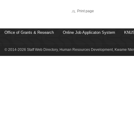
Print page
Office of Grants & Research
Online Job Applicaton System
KNUS
© 2014-2026 Staff Web Directory, Human Resources Development, Kwame Nkru