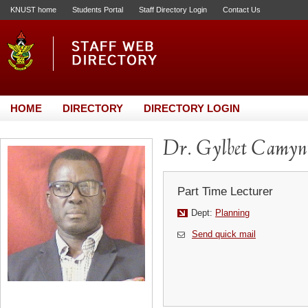
KNUST home
Students Portal
Staff Directory Login
Contact Us
HOME
DIRECTORY
DIRECTORY LOGIN
Dr. Gylbet Camyn
Part Time Lecturer
Dept:
Planning
Send quick mail