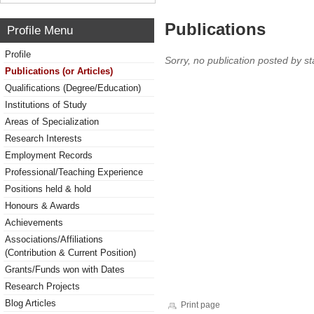
Publications
Profile Menu
Profile
Sorry, no publication posted by sta
Publications (or Articles)
Qualifications (Degree/Education)
Institutions of Study
Areas of Specialization
Research Interests
Employment Records
Professional/Teaching Experience
Positions held & hold
Honours & Awards
Achievements
Associations/Affiliations
(Contribution & Current Position)
Grants/Funds won with Dates
Research Projects
Blog Articles
Print page