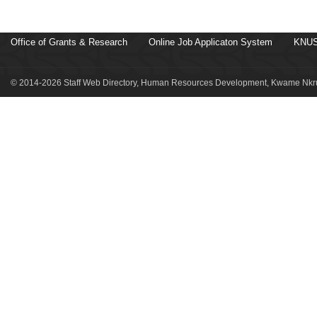
Office of Grants & Research
Online Job Applicaton System
KNUS
© 2014-2026 Staff Web Directory, Human Resources Development, Kwame Nkru