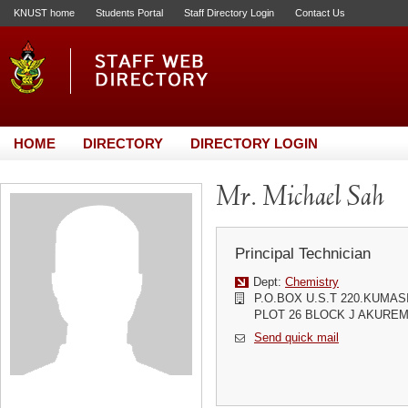
KNUST home
Students Portal
Staff Directory Login
Contact Us
HOME
DIRECTORY
DIRECTORY LOGIN
Mr. Michael Sah
Principal Technician
Dept:
Chemistry
P.O.BOX U.S.T 220.KUMA
PLOT 26 BLOCK J AKURE
Send quick mail