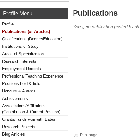
Publications
Profile Menu
Profile
Sorry, no publication posted by sta
Publications (or Articles)
Qualifications (Degree/Education)
Institutions of Study
Areas of Specialization
Research Interests
Employment Records
Professional/Teaching Experience
Positions held & hold
Honours & Awards
Achievements
Associations/Affiliations
(Contribution & Current Position)
Grants/Funds won with Dates
Research Projects
Blog Articles
Print page