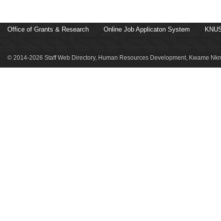
Office of Grants & Research
Online Job Applicaton System
KNUS
© 2014-2026 Staff Web Directory, Human Resources Development, Kwame Nkru