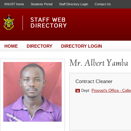
KNUST home
Students Portal
Staff Directory Login
Contact Us
HOME
DIRECTORY
DIRECTORY LOGIN
Mr. Albert Yamba
Contract Cleaner
Dept:
Provost's Office - Coll