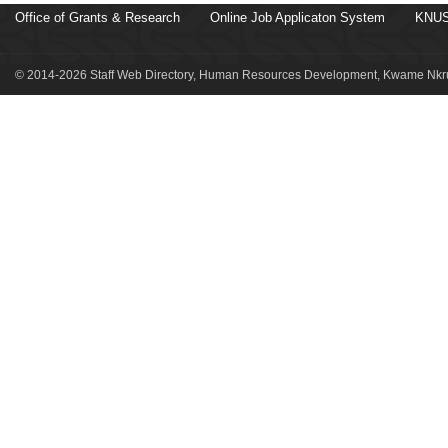
Office of Grants & Research
Online Job Applicaton System
KNUS
© 2014-2026 Staff Web Directory, Human Resources Development, Kwame Nkru