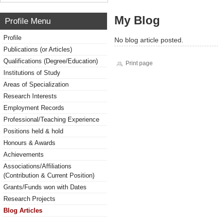
My Blog
Profile Menu
Profile
No blog article posted.
Publications (or Articles)
Qualifications (Degree/Education)
Print page
Institutions of Study
Areas of Specialization
Research Interests
Employment Records
Professional/Teaching Experience
Positions held & hold
Honours & Awards
Achievements
Associations/Affiliations
(Contribution & Current Position)
Grants/Funds won with Dates
Research Projects
Blog Articles