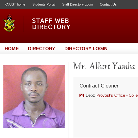
KNUST home
Students Portal
Staff Directory Login
Contact Us
HOME
DIRECTORY
DIRECTORY LOGIN
Mr. Albert Yamba
Contract Cleaner
Dept:
Provost's Office - Coll