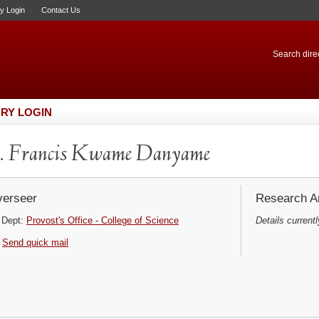
ry Login
Contact Us
Search direc
RY LOGIN
. Francis Kwame Danyame
erseer
Research Ar
Dept:
Provost's Office - College of Science
Details currentl
Send quick mail