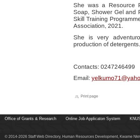
She was a Resource Pe
Soap, Shower Gel and P
Skill Training Programme
Association, 2021.
She is very adventur
production of detergents
Contacts: 0247246499
Email:
yelkumo71@yaho
Print page
Office of Grants & Research
Online Job Applicaton System
KNUS
© 2014-2026 Staff Web Directory, Human Resources Development, Kwame Nkru