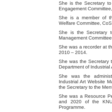
She is the Secretary t
Engagement Committee,
She is a member of t
Welfare Committee, CoS
She is the Secretary 
Management Committee,
She was a recorder at 
2010 – 2014.
She was the Secretary 
Department of Industrial 
She was the administr
Industrial Art Website
the Secretary to the Ment
She was a Resource Per
and 2020 of the KN
Programme.