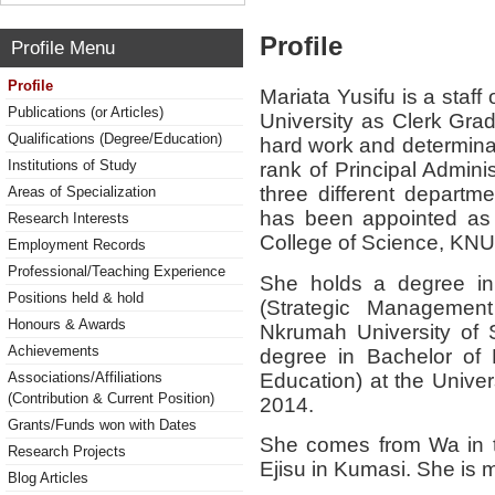
Profile
Profile Menu
Profile
Mariata Yusifu is a sta
Publications (or Articles)
University as Clerk Grad
Qualifications (Degree/Education)
hard work and determinat
Institutions of Study
rank of Principal Admini
three different departme
Areas of Specialization
has been appointed as 
Research Interests
College of Science, KN
Employment Records
Professional/Teaching Experience
She holds a degree in 
Positions held & hold
(Strategic Managemen
Honours & Awards
Nkrumah University of 
Achievements
degree in Bachelor of B
Education) at the Unive
Associations/Affiliations
(Contribution & Current Position)
2014.
Grants/Funds won with Dates
She comes from Wa in t
Research Projects
Ejisu in Kumasi. She is ma
Blog Articles