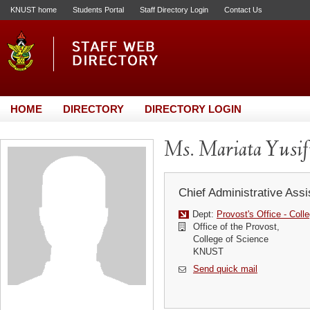
KNUST home
Students Portal
Staff Directory Login
Contact Us
HOME
DIRECTORY
DIRECTORY LOGIN
Ms. Mariata Yusi
Chief Administrative Assi
Dept:
Provost's Office - Coll
Office of the Provost,
College of Science
KNUST
Send quick mail