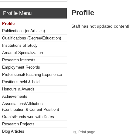
Profile
Profile Menu
Profile
Staff has not updated content!
Publications (or Articles)
Qualifications (Degree/Education)
Institutions of Study
Areas of Specialization
Research Interests
Employment Records
Professional/Teaching Experience
Positions held & hold
Honours & Awards
Achievements
Associations/Affiliations
(Contribution & Current Position)
Grants/Funds won with Dates
Research Projects
Blog Articles
Print page