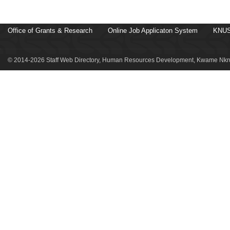
Office of Grants & Research
Online Job Applicaton System
KNUS
© 2014-2026 Staff Web Directory, Human Resources Development, Kwame Nkru