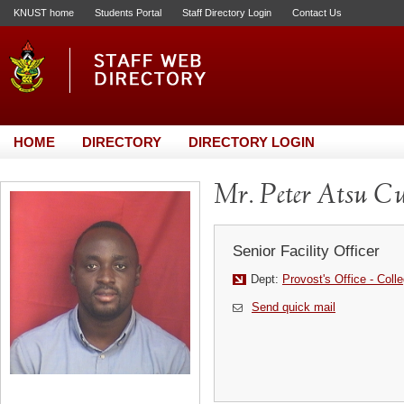
KNUST home
Students Portal
Staff Directory Login
Contact Us
HOME
DIRECTORY
DIRECTORY LOGIN
Mr. Peter Atsu Cu
Senior Facility Officer
Dept:
Provost's Office - Coll
Send quick mail