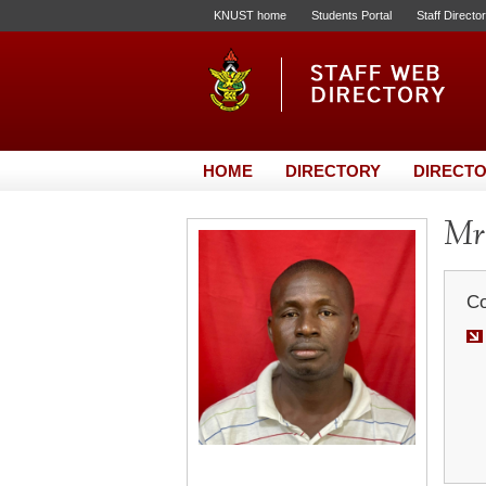
KNUST home
Students Portal
Staff Directo
HOME
DIRECTORY
DIRECTO
Mr.
Co