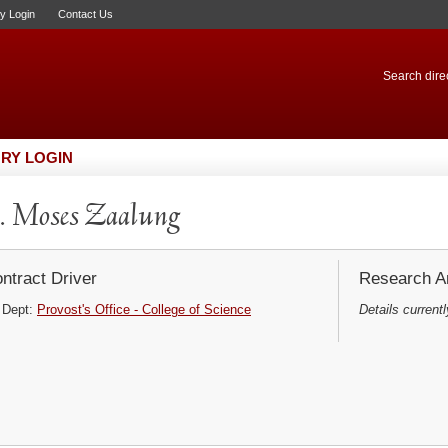
ry Login
Contact Us
Search direc
RY LOGIN
 Moses Zaalung
ntract Driver
Research Ar
Dept:
Provost's Office - College of Science
Details currentl