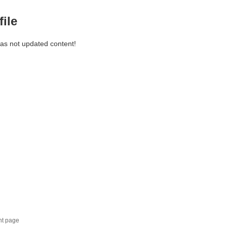
file
has not updated content!
nt page