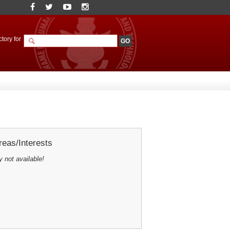
tory for
eas/Interests
y not available!