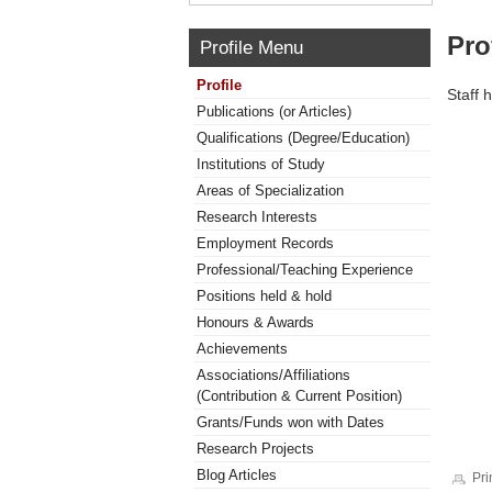
Pro
Profile Menu
Profile
Staff 
Publications (or Articles)
Qualifications (Degree/Education)
Institutions of Study
Areas of Specialization
Research Interests
Employment Records
Professional/Teaching Experience
Positions held & hold
Honours & Awards
Achievements
Associations/Affiliations
(Contribution & Current Position)
Grants/Funds won with Dates
Research Projects
Blog Articles
Pri