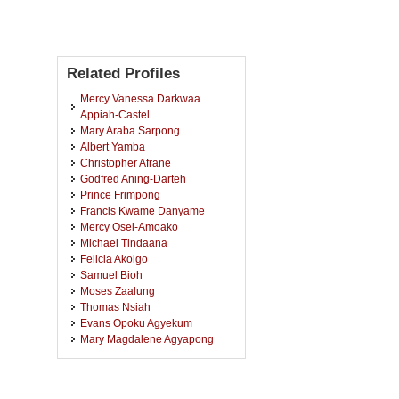
Related Profiles
Mercy Vanessa Darkwaa
Appiah-Castel
Mary Araba Sarpong
Albert Yamba
Christopher Afrane
Godfred Aning-Darteh
Prince Frimpong
Francis Kwame Danyame
Mercy Osei-Amoako
Michael Tindaana
Felicia Akolgo
Samuel Bioh
Moses Zaalung
Thomas Nsiah
Evans Opoku Agyekum
Mary Magdalene Agyapong
Pearl Boamah Agyekum
James Gambrah
Eric Owusu Antwi