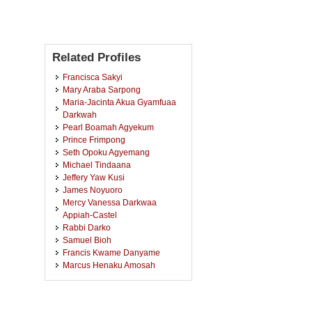
Related Profiles
Francisca Sakyi
Mary Araba Sarpong
Maria-Jacinta Akua Gyamfuaa
Darkwah
Pearl Boamah Agyekum
Prince Frimpong
Seth Opoku Agyemang
Michael Tindaana
Jeffery Yaw Kusi
James Noyuoro
Mercy Vanessa Darkwaa
Appiah-Castel
Rabbi Darko
Samuel Bioh
Francis Kwame Danyame
Marcus Henaku Amosah
Godfred Aning-Darteh
Moses Zaalung
Elizabeth Boahemaa Ofori