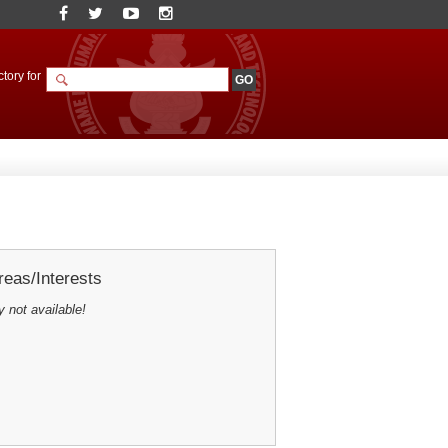
tory for
eas/Interests
y not available!