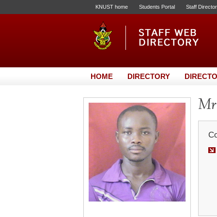
KNUST home
Students Portal
Staff Directo
HOME
DIRECTORY
DIRECTO
Mr.
Co