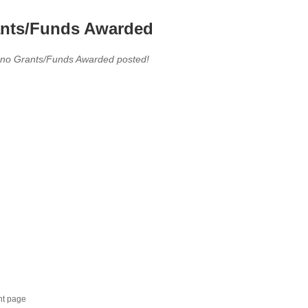
nts/Funds Awarded
 no Grants/Funds Awarded posted!
nt page