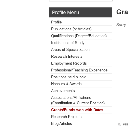
Gra
Profile Menu
Profile
Sorry,
Publications (or Articles)
Qualifications (Degree/Education)
Institutions of Study
Areas of Specialization
Research Interests
Employment Records
Professional/Teaching Experience
Positions held & hold
Honours & Awards
Achievements
Associations/Affiliations
(Contribution & Current Position)
Grants/Funds won with Dates
Research Projects
Blog Articles
Pri