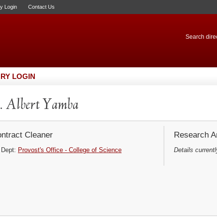
ry Login
Contact Us
Search direc
RY LOGIN
 Albert Yamba
ntract Cleaner
Research Ar
Dept:
Provost's Office - College of Science
Details currentl