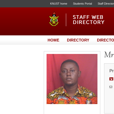
KNUST home
Students Portal
Staff Directo
HOME
DIRECTORY
DIRECTO
Mr
Pr