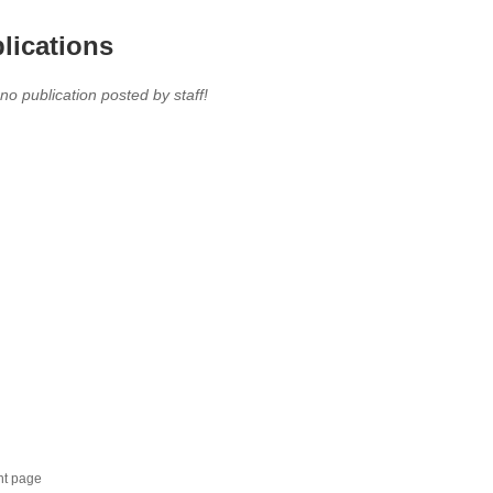
lications
 no publication posted by staff!
nt page