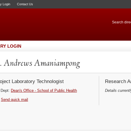
ry Login
Contact Us
Search direc
RY LOGIN
. Andrews Amaniampong
oject Laboratory Technologist
Research Ar
Dept:
Dean's Office - School of Public Health
Details currentl
Send quick mail