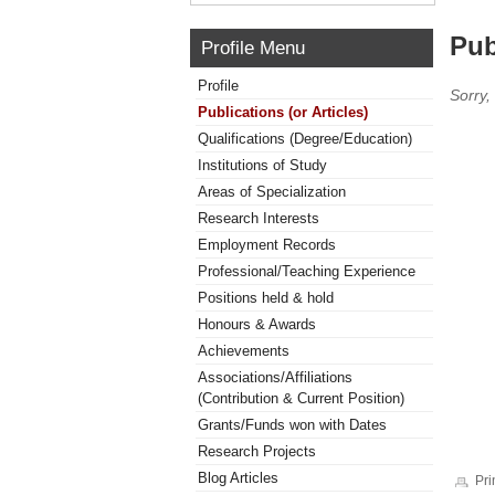
Pub
Profile Menu
Profile
Sorry,
Publications (or Articles)
Qualifications (Degree/Education)
Institutions of Study
Areas of Specialization
Research Interests
Employment Records
Professional/Teaching Experience
Positions held & hold
Honours & Awards
Achievements
Associations/Affiliations
(Contribution & Current Position)
Grants/Funds won with Dates
Research Projects
Blog Articles
Pri