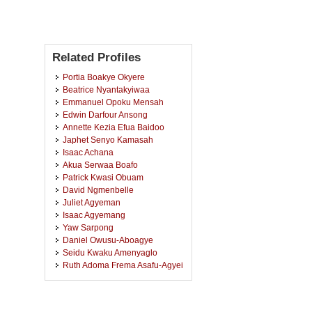
Related Profiles
Portia Boakye Okyere
Beatrice Nyantakyiwaa
Emmanuel Opoku Mensah
Edwin Darfour Ansong
Annette Kezia Efua Baidoo
Japhet Senyo Kamasah
Isaac Achana
Akua Serwaa Boafo
Patrick Kwasi Obuam
David Ngmenbelle
Juliet Agyeman
Isaac Agyemang
Yaw Sarpong
Daniel Owusu-Aboagye
Seidu Kwaku Amenyaglo
Ruth Adoma Frema Asafu-Agyei
Rachel Laadi Sulla
Diana Asamoah
Caleb Sarfo Osei-Wusu