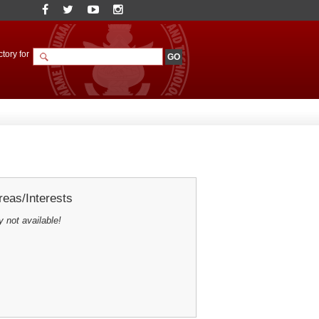
tory for
eas/Interests
y not available!